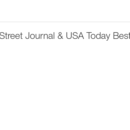
 Street Journal & USA Today Best