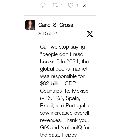
X
1
1
Candi S. Cross
26 Dec 2024
Can we stop saying
"people don't read
books"? In 2024, the
global books market
was responsible for
$92 billion GDP.
Countries like Mexico
(+16.1%!), Spain,
Brazil, and Portugal all
saw increased overall
revenues. Thank you,
GfK and NielsenIQ for
the data. Happy