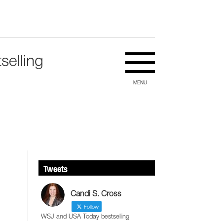
selling
MENU
Tweets
Candi S. Cross
Follow
WSJ and USA Today bestselling