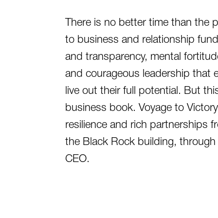
There is no better time than the 
to business and relationship fund
and transparency, mental fortitude
and courageous leadership that 
live out their full potential. But th
business book. Voyage to Victory 
resilience and rich partnerships 
the Black Rock building, through t
CEO.