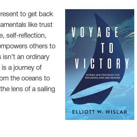
present to get back
amentals like trust
, self-reflection,
empowers others to
is isn’t an ordinary
is a journey of
from the oceans to
he lens of a sailing