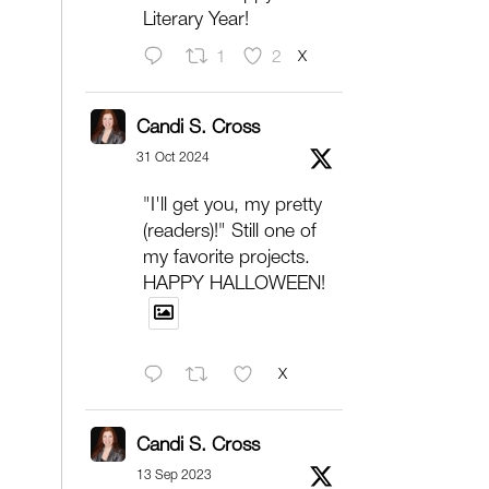
Literary Year!
X
1
2
Candi S. Cross
31 Oct 2024
"I'll get you, my pretty
(readers)!" Still one of
my favorite projects.
HAPPY HALLOWEEN!
X
Candi S. Cross
13 Sep 2023