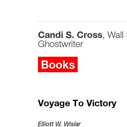
Candi S. Cross
, Wall
Ghostwriter
Books
Voyage To Victory
Elliott W. Wislar