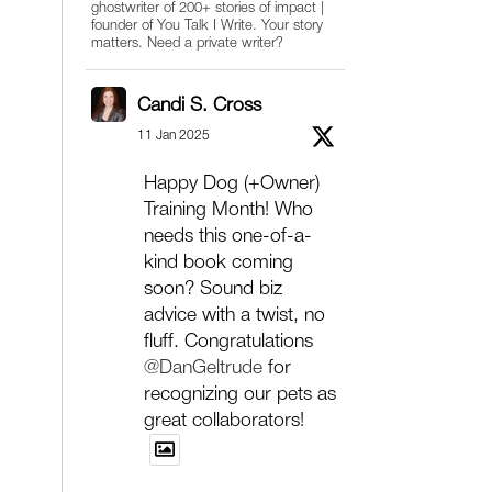
ghostwriter of 200+ stories of impact |
founder of You Talk I Write. Your story
matters. Need a private writer?
Candi S. Cross
11 Jan 2025
Happy Dog (+Owner)
Training Month! Who
needs this one-of-a-
kind book coming
soon? Sound biz
advice with a twist, no
fluff. Congratulations
@DanGeltrude
for
recognizing our pets as
great collaborators!