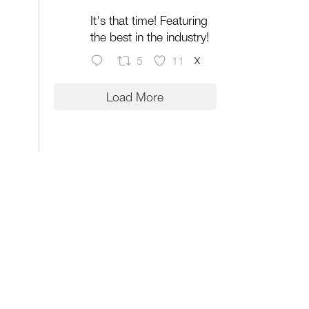
It's that time! Featuring
the best in the industry!
X
5
11
Load More