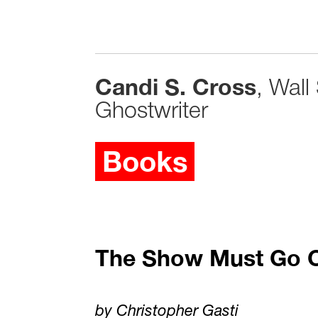
Candi S. Cross
, Wall
Ghostwriter
Books
The Show Must Go 
by Christopher Gasti