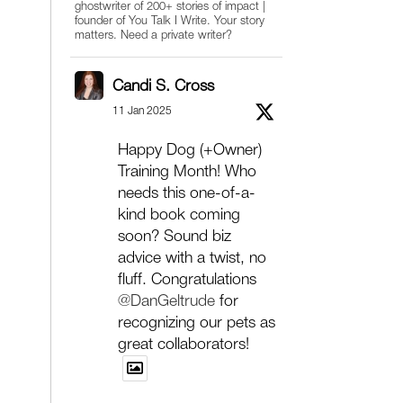
ghostwriter of 200+ stories of impact |
founder of You Talk I Write. Your story
matters. Need a private writer?
Candi S. Cross
11 Jan 2025
Happy Dog (+Owner)
Training Month! Who
needs this one-of-a-
kind book coming
soon? Sound biz
advice with a twist, no
fluff. Congratulations
@DanGeltrude
for
recognizing our pets as
great collaborators!