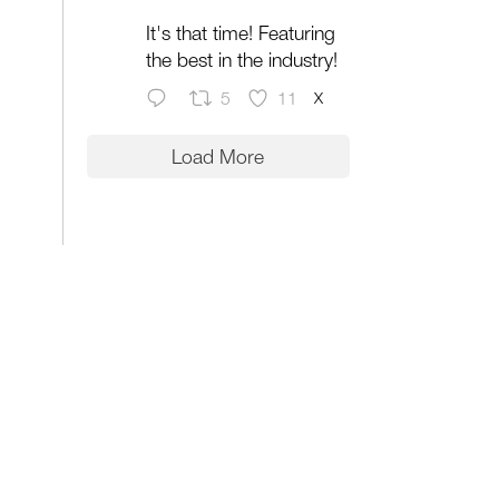
It's that time! Featuring
the best in the industry!
X
5
11
Load More