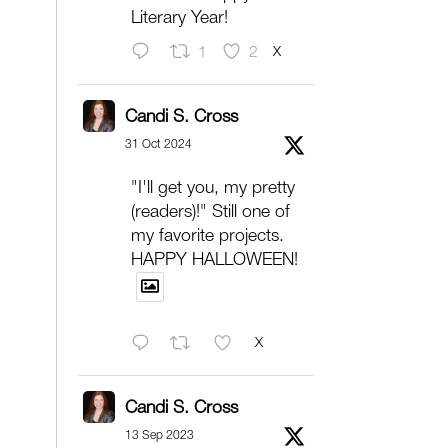
Literary Year!
X
1
2
Candi S. Cross
31 Oct 2024
"I'll get you, my pretty
(readers)!" Still one of
my favorite projects.
HAPPY HALLOWEEN!
X
Candi S. Cross
13 Sep 2023