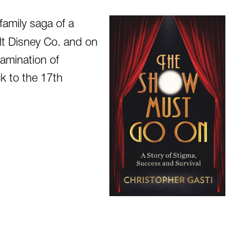
family saga of a
alt Disney Co. and on
amination of
k to the 17th