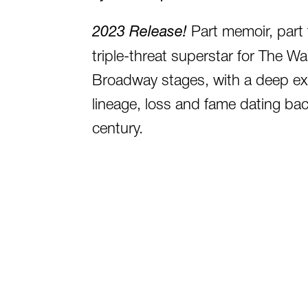
2023 Release!
Part memoir, part 
triple-threat superstar for The W
Broadway stages, with a deep ex
lineage, loss and fame dating bac
century.