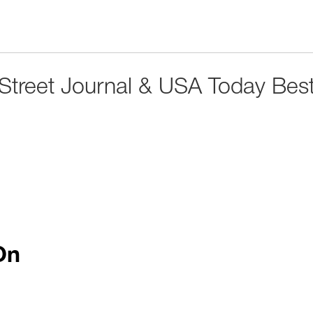
 Street Journal & USA Today Best
On