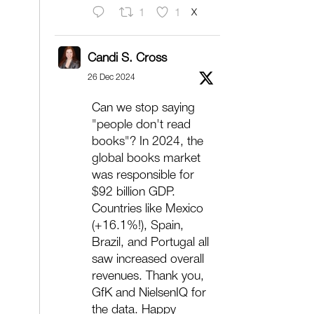
X
1
1
Candi S. Cross
26 Dec 2024
Can we stop saying
"people don't read
books"? In 2024, the
global books market
was responsible for
$92 billion GDP.
Countries like Mexico
(+16.1%!), Spain,
Brazil, and Portugal all
saw increased overall
revenues. Thank you,
GfK and NielsenIQ for
the data. Happy