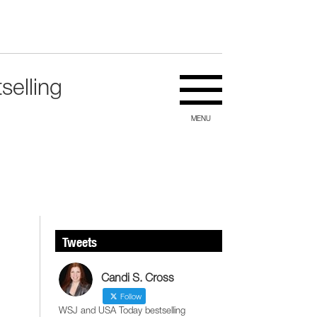
selling
MENU
Tweets
Candi S. Cross
Follow
WSJ and USA Today bestselling