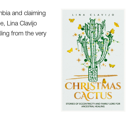
mbia and claiming
e, Lina Clavijo
ling from the very