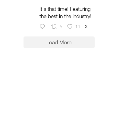
It's that time! Featuring
the best in the industry!
X
5
11
Load More