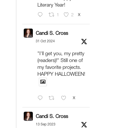
Literary Year!
X
1
2
Candi S. Cross
31 Oct 2024
"I'll get you, my pretty
(readers)!" Still one of
my favorite projects.
HAPPY HALLOWEEN!
X
Candi S. Cross
13 Sep 2023