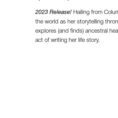
2023 Release!
Hailing from Colu
the world as her storytelling thron
explores (and finds) ancestral hea
act of writing her life story.