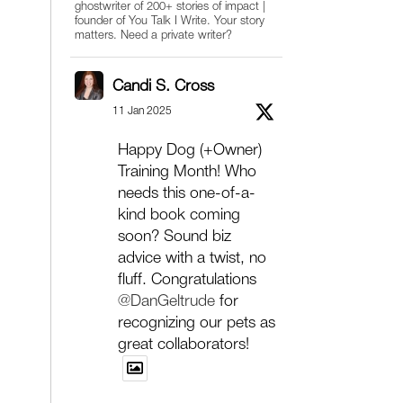
ghostwriter of 200+ stories of impact |
founder of You Talk I Write. Your story
matters. Need a private writer?
Candi S. Cross
11 Jan 2025
Happy Dog (+Owner)
Training Month! Who
needs this one-of-a-
kind book coming
soon? Sound biz
advice with a twist, no
fluff. Congratulations
@DanGeltrude
for
recognizing our pets as
great collaborators!