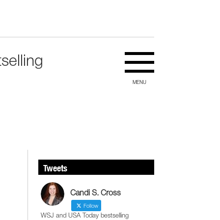
selling
MENU
Tweets
Candi S. Cross
Follow
WSJ and USA Today bestselling