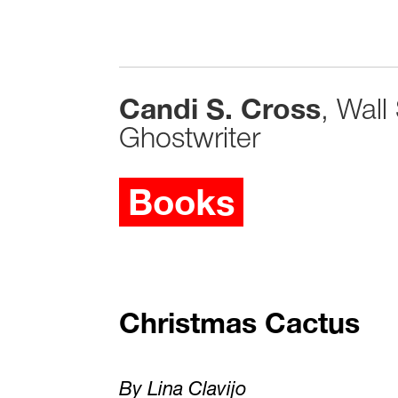
Candi S. Cross
, Wall
Ghostwriter
Books
Christmas Cactus
By Lina Clavijo