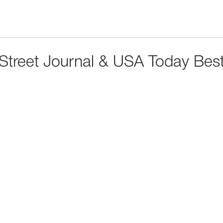
 Street Journal & USA Today Best