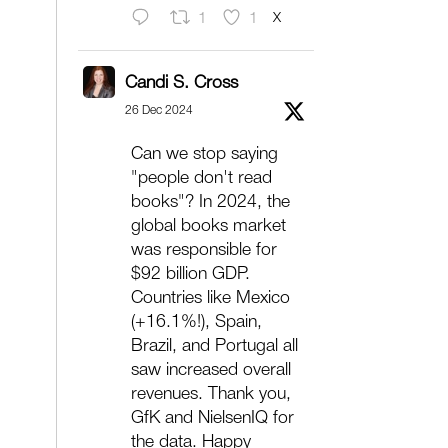
X
1
1
Candi S. Cross
26 Dec 2024
Can we stop saying
"people don't read
books"? In 2024, the
global books market
was responsible for
$92 billion GDP.
Countries like Mexico
(+16.1%!), Spain,
Brazil, and Portugal all
saw increased overall
revenues. Thank you,
GfK and NielsenIQ for
the data. Happy